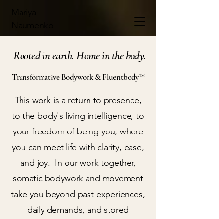
Mariya
Naumenko
Rooted in earth. Home in the body.
Transformative Bodywork & Fluentbody™
This work is a return to presence,
to the body's living intelligence, to
your freedom of being you, where
you can meet life with clarity, ease,
and joy. In our work together,
somatic bodywork and movement
take you beyond past experiences,
daily demands, and stored