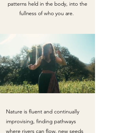
patterns held in the body, into the
fullness of who you are.
Nature is fluent and continually
improvising, finding pathways
where rivers can flow, new seeds