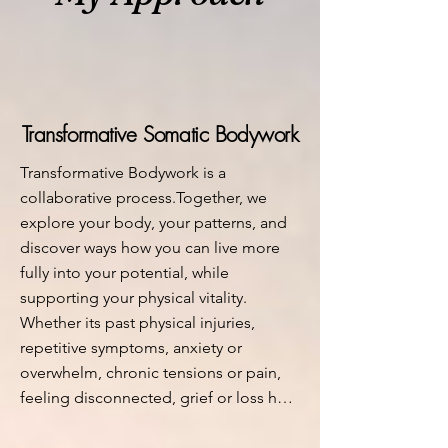
Transformative Somatic Bodywork
Transformative Bodywork is a 
collaborative process.Together, we 
explore your body, your patterns, and 
discover ways how you can live more 
fully into your potential, while 
supporting your physical vitality. 

Whether its past physical injuries, 
repetitive symptoms, anxiety or 
overwhelm, chronic tensions or pain, 
feeling disconnected, grief or loss held 
in the body, burnout or depletion, or 
overall the sense that something is 