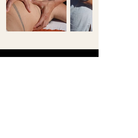
Marc B.
“Mariya guided me with such
presence and care, helping me
reconnect to my breath, body,
and emotions. Her work is
gentle, attuned, and deeply