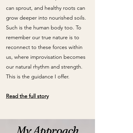
can sprout, and healthy roots can
grow deeper into nourished soils.
Such is the human body too. To
remember our true nature is to
reconnect to these forces within
us, where improvisation becomes
our natural rhythm and strength.
This is the guidance I offer.
Read the full story
My Approach