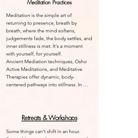
Meditation Practices
presence and choice.
Meditation is the simple art of 
returning to presence, breath by 
breath, where the mind softens, 
judgements fade, the body settles, and 
inner stillness is met. It's a moment 
with yourself, for yourself. 

Ancient Mediation techniques, Osho 
Active Meditations, and Meditative 
Therapies offer dynamic, body-
centered pathways into stillness. In 
Osho’s approach, movement, breath, 
sound, and catharsis help release 
stored tension, quiet the mind, making 
life energy more accessible to us. 
Retreats & Workshops
Meditative practices invite you to 
cultivate intimacy with yourself, expand 
Some things can't shift in an hour. 