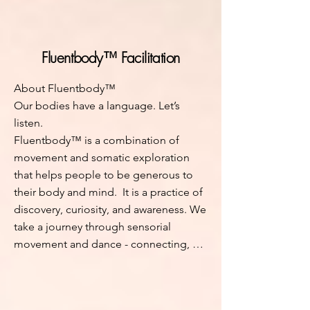
stuck despite years of inner work - this 
process meets you where you are, in 
the body, where meaningful change 
Fluentbody™ Facilitation
lives.

About Fluentbody™

Each session (in-person or online) will 
Our bodies have a language. Let’s 
guide you to raise your attention and 
listen. 

energy levels through touch, sense, 
Fluentbody™ is a combination of 
and communication. You'll learn to 
movement and somatic exploration 
perceive your unconscious protective 
that helps people to be generous to 
or stagnant patterns, through your 
their body and mind.  It is a practice of 
body, and consciously resolve them. 
discovery, curiosity, and awareness. We 
Breathing more freely, becoming silent 
take a journey through sensorial 
in the mind, relaxation in the body are 
movement and dance - connecting, 
part of the process. This helps you 
feeling, to explore the intricacies of 
soften and integrate past experiences, 
our stories. Through the power of 
freeing stored energy to nourish your 
movement, breath, and voice, we 